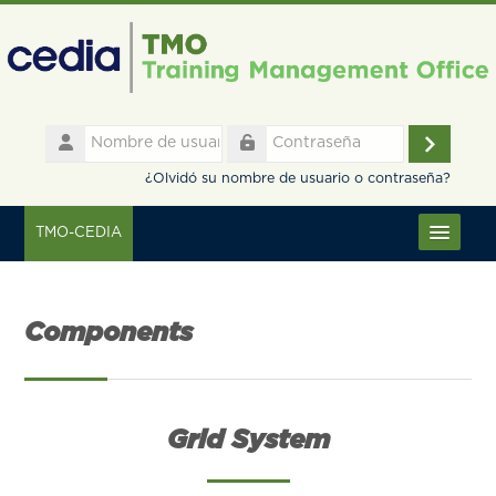
Salta al contenido principal
Nombre
de
Accede
Contraseña
usuario
¿Olvidó su nombre de usuario o contraseña?
TMO-CEDIA
Español - Internacional ‎(es)‎
Components
Grid System