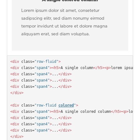
Lorem ipsum dolor sit amet, consetetur
sadipscing elitr, sed diam nonumy eirmod
tempor invidunt ut labore et dolore magna
aliquyam erat, sed diam voluptua.
<div
 class=
"row-fluid"
>
<div
 class=
"span4"
>
<h5>
A single column
</h5>
<p>
lorem ipsum..
<div
 class=
"span4"
>
...
</div>
<div
 class=
"span4"
>
...
</div>
<div
 class=
"span4"
>
...
</div>
</div>
<div
 class=
"row-fluid 
colored
"
>
<div
 class=
"span4"
>
<h5>
A single colored column
</h5>
<p>
lorem
<div
 class=
"span4"
>
...
</div>
<div
 class=
"span4"
>
...
</div>
<div
 class=
"span4"
>
...
</div>
</div>