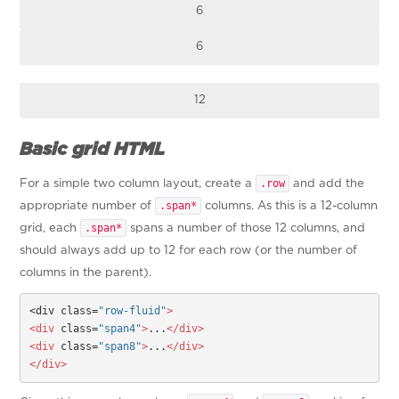
6
6
12
Basic grid HTML
.row
For a simple two column layout, create a
and add the
.span*
appropriate number of
columns. As this is a 12-column
.span*
grid, each
spans a number of those 12 columns, and
should always add up to 12 for each row (or the number of
columns in the parent).
<div class=
"row-fluid"
>
<div
 class=
"span4"
>
...
</div>
<div
 class=
"span8"
>
...
</div>
</div>