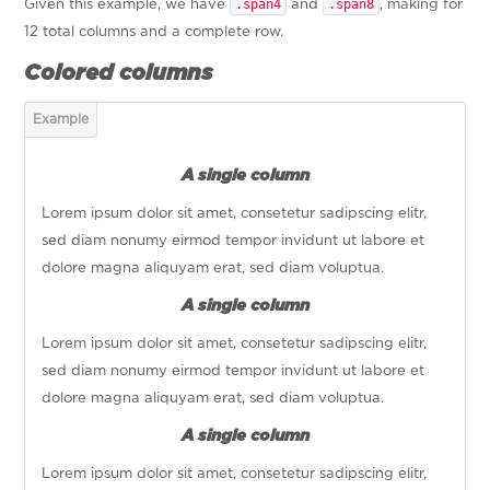
.span4
.span8
Given this example, we have
and
, making for
12 total columns and a complete row.
Colored columns
A single column
Lorem ipsum dolor sit amet, consetetur sadipscing elitr,
sed diam nonumy eirmod tempor invidunt ut labore et
dolore magna aliquyam erat, sed diam voluptua.
A single column
Lorem ipsum dolor sit amet, consetetur sadipscing elitr,
sed diam nonumy eirmod tempor invidunt ut labore et
dolore magna aliquyam erat, sed diam voluptua.
A single column
Lorem ipsum dolor sit amet, consetetur sadipscing elitr,