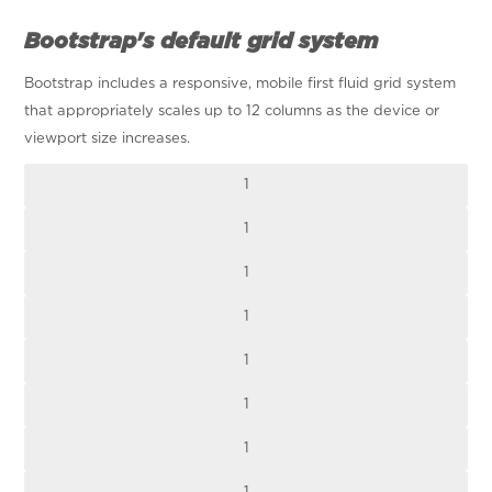
Bootstrap's default grid system
Bootstrap includes a responsive, mobile first fluid grid system
that appropriately scales up to 12 columns as the device or
viewport size increases.
1
1
1
1
1
1
1