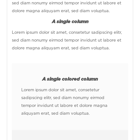
sed diam nonumy eirmod tempor invidunt ut labore et
dolore magna aliquyam erat, sed diam voluptua.
A single column
Lorem ipsum dolor sit amet, consetetur sadipscing elitr,
sed diam nonumy eirmod tempor invidunt ut labore et
dolore magna aliquyam erat, sed diam voluptua.
A single colored column
Lorem ipsum dolor sit amet, consetetur
sadipscing elitr, sed diam nonumy eirmod
tempor invidunt ut labore et dolore magna
aliquyam erat, sed diam voluptua.