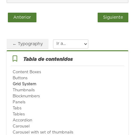
Anterior
Siguiente
← Typography
Ir a...
Salta Tabla de contenidos
Tabla de contenidos
Content Boxes
Buttons
Grid System
Thumbnails
Blocknumbers
Panels
Tabs
Tables
Accordion
Carousel
Carousel with set of thumbnails