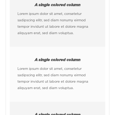
A single colored column
Lorem ipsum dolor sit amet, consetetur
sadipscing elitr, sed diam nonumy eirmod
tempor invidunt ut labore et dolore magna
aliquyam erat, sed diam voluptua.
A single colored column
Lorem ipsum dolor sit amet, consetetur
sadipscing elitr, sed diam nonumy eirmod
tempor invidunt ut labore et dolore magna
aliquyam erat, sed diam voluptua.
A single colored column