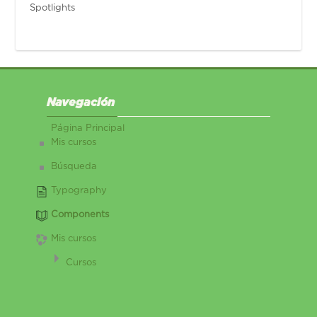
Spotlights
Salta Navegación
Navegación
Página Principal
Mis cursos
Búsqueda
Typography
Components
Mis cursos
Cursos