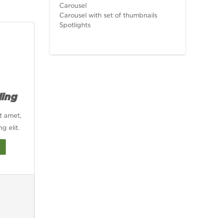
Carousel
Carousel with set of thumbnails
Spotlights
ding
t amet,
g elit.