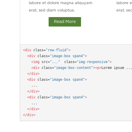
labore et dolore magna aliquyam
labore 
erat, sed diam voluptua.
erat, se
Read More
<div
 class=
"row-fluid"
>

  <div
 class=
"image-box span4"
>

    <img
 src=
"..."
  class=
"img-responsive"
>

    <div
 class=
"image-box-content"
><p>
Lorem ipsum ..
  </div>
  <div
 class=
"image-box span4"
>
  </div>
  <div
 class=
"image-box span4"
>
  </div>

</div>