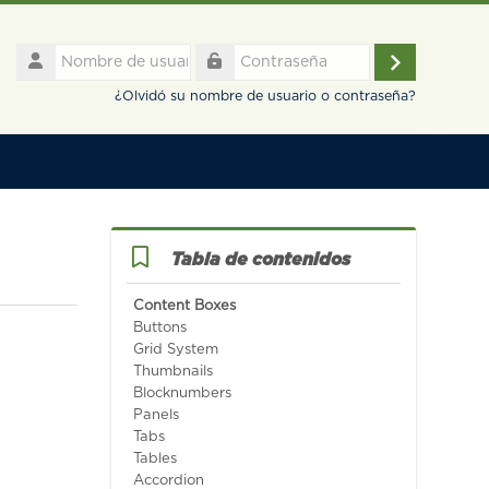
Nombre
de
Acceder
Contraseña
usuario
¿Olvidó su nombre de usuario o contraseña?
Salta Tabla de contenidos
Tabla de contenidos
Content Boxes
Buttons
Grid System
Thumbnails
Blocknumbers
Panels
Tabs
Tables
Accordion