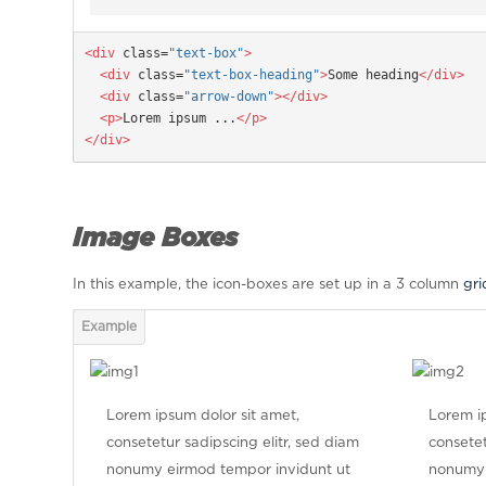
<div
 class=
"text-box"
>

  <div
 class=
"text-box-heading"
>
Some heading
</div>

  <div
 class=
"arrow-down"
></div>

  <p>
Lorem ipsum ...
</p>

</div>
Image Boxes
In this example, the icon-boxes are set up in a 3 column
gri
Lorem ipsum dolor sit amet,
Lorem ip
consetetur sadipscing elitr, sed diam
consetet
nonumy eirmod tempor invidunt ut
nonumy 