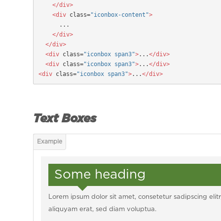
    </div>
  <div
 class=
"iconbox-content"
>
      ...
</div>
  </div>
  <div
 class=
"iconbox span3"
>
...
</div>

  <div
 class=
"iconbox span3"
>
...
</div>

<div
 class=
"iconbox span3"
>
...
</div>
Text Boxes
Some heading
Lorem ipsum dolor sit amet, consetetur sadipscing el
aliquyam erat, sed diam voluptua.