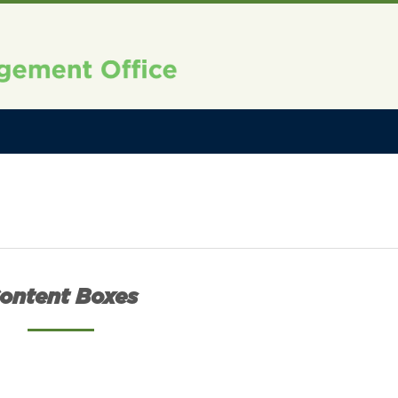
ontent Boxes