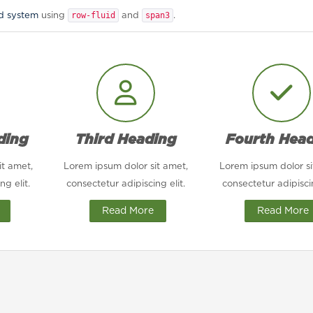
row-fluid
span3
id system
using
and
.
ding
Third Heading
Fourth Hea
it amet,
Lorem ipsum dolor sit amet,
Lorem ipsum dolor si
ng elit.
consectetur adipiscing elit.
consectetur adipiscin
Read More
Read More