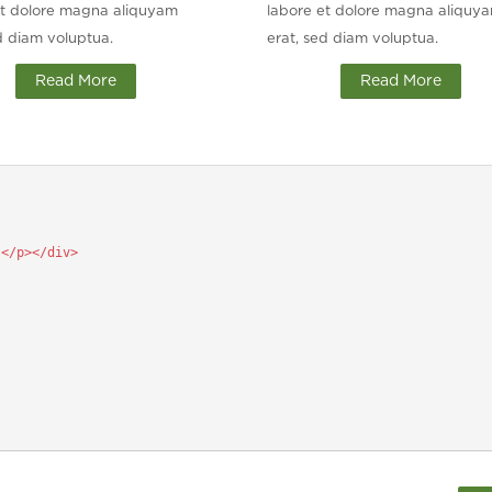
et dolore magna aliquyam
labore et dolore magna aliquy
d diam voluptua.
erat, sed diam voluptua.
Read More
Read More
.
</p></div>
