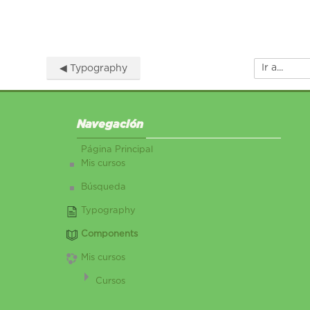
◀︎ Typography
Ir a...
Salta Navegación
Navegación
Página Principal
Mis cursos
Búsqueda
Typography
Components
Mis cursos
Cursos