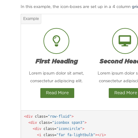
In this example, the icon-boxes are set up in a 4 column
gr
First Heading
Second Hea
Lorem ipsum dolor sit amet,
Lorem ipsum dolor s
consectetur adipiscing elit.
consectetur adipisci
Read More
Read More
<div
 class=
"row-fluid"
>

  <div
 class=
"iconbox span3"
>

    <div
 class=
"iconcircle"
>

      <i
 class=
"far fa-lightbulb"
></i>
