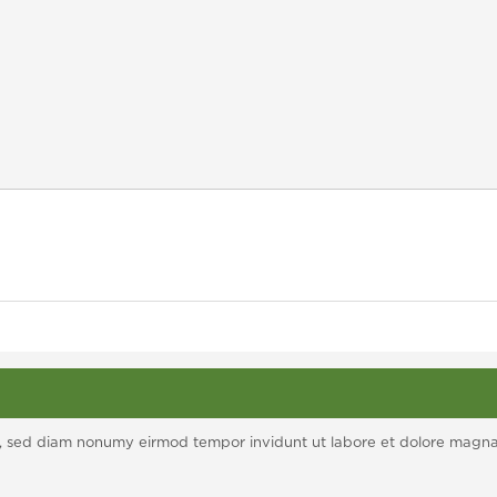
itr, sed diam nonumy eirmod tempor invidunt ut labore et dolore magn