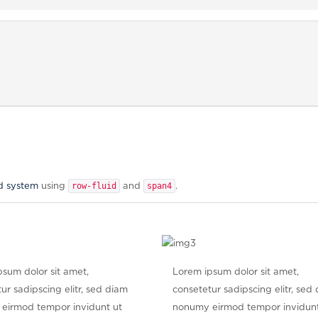
row-fluid
span4
d system
using
and
.
sum dolor sit amet,
Lorem ipsum dolor sit amet,
ur sadipscing elitr, sed diam
consetetur sadipscing elitr, sed
eirmod tempor invidunt ut
nonumy eirmod tempor invidunt