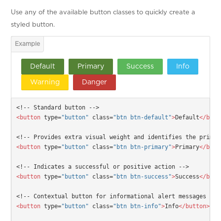
Use any of the available button classes to quickly create a
styled button.
Default
Primary
Success
Info
Warning
Danger
<!-- Standard button -->
<button
type=
"button"
class=
"btn btn-default"
>
Default
</butt
<!-- Provides extra visual weight and identifies the primar
<button
type=
"button"
class=
"btn btn-primary"
>
Primary
</butt
<!-- Indicates a successful or positive action -->
<button
type=
"button"
class=
"btn btn-success"
>
Success
</butt
<!-- Contextual button for informational alert messages -->
<button
type=
"button"
class=
"btn btn-info"
>
Info
</button>