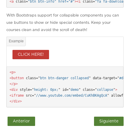
<a 
class=
"btn btn-info" href="
#
"
><i
 class=
"fa fa-download f
With Bootstraps support for collapsible components you can
use buttons to show or hide special contents. Keep your
courses clean and avoid the scroll of death!
CLICK HERE!
<p>

<button
 class="
btn btn-danger collapsed
" data-target="
#demo
</p>
<div
 style="
height: 0px;
" id="
demo
" class="
collapse
"
>
<iframe
 src="
//www.youtube.com/embed/CuKhBKAgQcA
" allowfull
</div>
Anterior
Siguiente