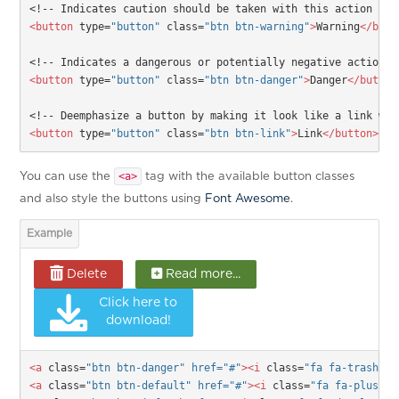
<!-- Indicates caution should be taken with this action -->
<button
type=
"button"
class=
"btn btn-warning"
>
Warning
</butt
<!-- Indicates a dangerous or potentially negative action -
<button
type=
"button"
class=
"btn btn-danger"
>
Danger
</button
<!-- Deemphasize a button by making it look like a link whi
<button
type=
"button"
class=
"btn btn-link"
>
Link
</button>
<a>
You can use the
tag with the available button classes
and also style the buttons using
Font Awesome
.
Delete
Read more...
Click here to
download!
<a 
class=
"btn btn-danger" href="#"
><i
 class=
"fa fa-trash-o 
<a 
class=
"btn btn-default" href="
#
"
><i
 class=
"fa fa-plus-sq