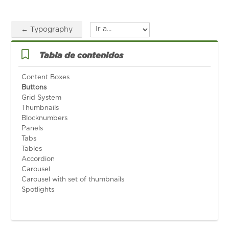
← Typography
Ir a...
Salta Tabla de contenidos
Tabla de contenidos
Content Boxes
Buttons
Grid System
Thumbnails
Blocknumbers
Panels
Tabs
Tables
Accordion
Carousel
Carousel with set of thumbnails
Spotlights